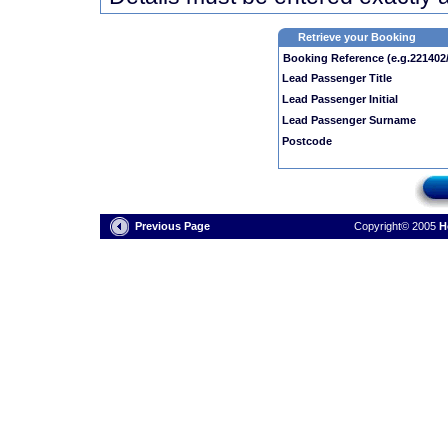
Retrieve your Booking
Booking Reference (e.g.221402
Lead Passenger Title
Lead Passenger Initial
Lead Passenger Surname
Postcode
Previous Page
Copyright© 2005
H