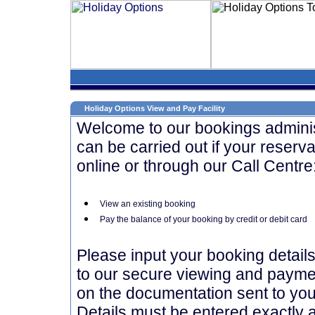
Holiday Options View and Pay Facility
Welcome to our bookings administr
can be carried out if your reserva
online or through our Call Centre
View an existing booking
Pay the balance of your booking by credit or debit card
Please input your booking detail
to our secure viewing and paymen
on the documentation sent to you 
Details must be entered exactly a