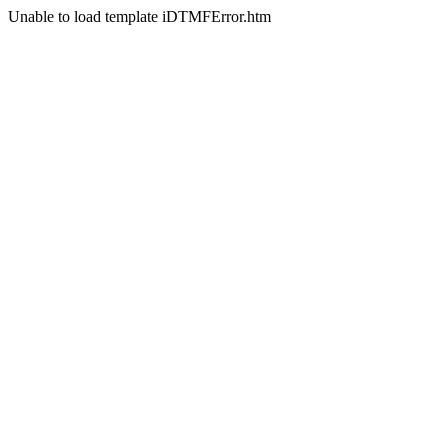
Unable to load template iDTMFError.htm