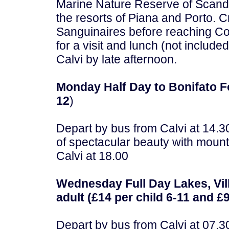
Marine Nature Reserve of Scando
the resorts of Piana and Porto. C
Sanguinaires before reaching Cor
for a visit and lunch (not included
Calvi by late afternoon.
Monday Half Day to Bonifato Fo
12
)
Depart by bus from Calvi at 14.3
of spectacular beauty with mounta
Calvi at 18.00
Wednesday Full Day Lakes, Vil
adult (£14 per child 6-11 and £9
Depart by bus from Calvi at 07.30