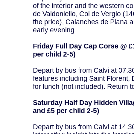
of the interior and the western c
de Valdoniello, Col de Vergio (14
the price), Calanches de Piana a
early evening.
Friday Full Day Cap Corse @ £1
per child 2-5)
Depart by bus from Calvi at 07.30
features including Saint Florent,
for lunch (not included). Return t
Saturday Half Day Hidden Villa
and £5 per child 2-5)
Depart by bus from Calvi at 14.3