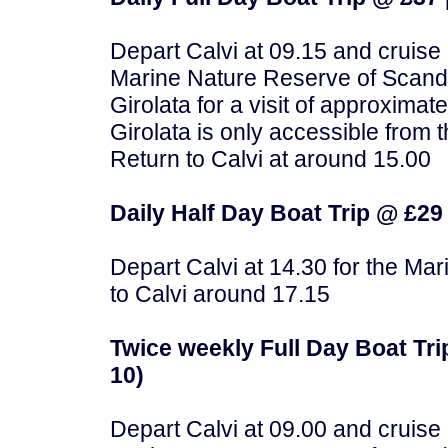
Depart Calvi at 09.15 and cruise
Marine Nature Reserve of Scandol
Girolata for a visit of approximat
Girolata is only accessible from th
Return to Calvi at around 15.00
Daily Half Day Boat Trip @ £29 
Depart Calvi at 14.30 for the Ma
to Calvi around 17.15
Twice weekly Full Day Boat Trip
10)
Depart Calvi at 09.00 and cruise