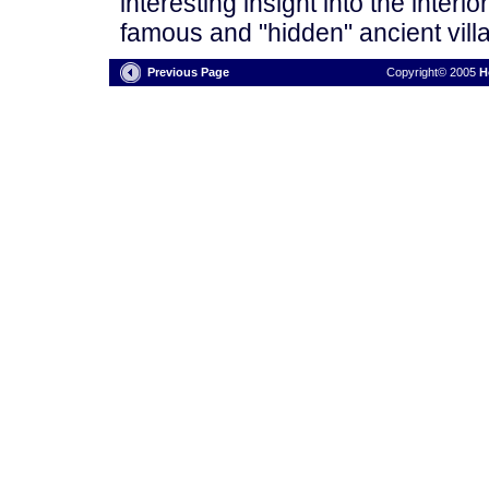
interesting insight into the interi
famous and "hidden" ancient villa
Previous Page
Copyright© 2005
H