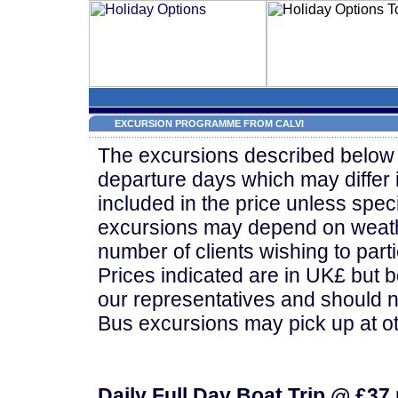
EXCURSION PROGRAMME FROM CALVI
The excursions described below 
departure days which may differ 
included in the price unless speci
excursions may depend on weath
number of clients wishing to parti
Prices indicated are in UK£ but 
our representatives and should n
Bus excursions may pick up at ot
Daily Full Day Boat Trip @ £37 