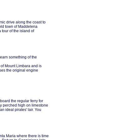
ic drive along the coast to
d old town of Maddelena
tour of the island of
learn something of the
w of Mount Limbara and is
uses the original engine
oard the regular ferry for
sly perched high on limestone
 ideal pirates' lair. You
anta Maria where there is time