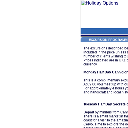
EXCURSION PROGRAMME
The excursions described be
included in the price unless
number of clients wishing to 
Prices indicated are in UK£ 
currency.
Monday Half Day Cannigio
This is a complimentary excu
At 09.00 you meet up with ou
For approximately 4 hours you
and handicraft and local hist
Tuesday Half Day Secrets o
Depart by minibus from Canni
There is a small market in th
coast for a visit to the amaz
Cervo. Time to explore the de