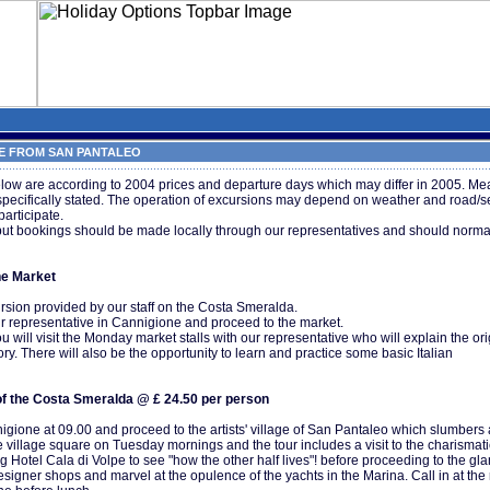
 FROM SAN PANTALEO
low are according to 2004 prices and departure days which may differ in 2005. Mea
 specifically stated. The operation of excursions may depend on weather and road/s
participate.
but bookings should be made locally through our representatives and should normal
ne Market
rsion provided by our staff on the Costa Smeralda.
r representative in Cannigione and proceed to the market.
 will visit the Monday market stalls with our representative who will explain the ori
ory. There will also be the opportunity to learn and practice some basic Italian
f the Costa Smeralda @ £ 24.50 per person
gione at 09.00 and proceed to the artists' village of San Pantaleo which slumbers a
e village square on Tuesday mornings and the tour includes a visit to the charismati
ing Hotel Cala di Volpe to see "how the other half lives"! before proceeding to the gl
signer shops and marvel at the opulence of the yachts in the Marina. Call in at the 