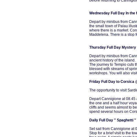
before returning to Cannigio
Wednesday Full Day In the 
Depart by minibus from Cann
the small town of Palau illus
where there is a market. Cont
Maddelena. There is a stop fo
Thursday Full Day Mystery 
Depart by minibus from Canni
ancient history of the island.
The journey to Tempio cuts t
blessed with streams of sprin
workshops. You will also visi
Friday Full Day to Corsica
The opportunity to visit Sardi
Depart Cannigione at 08.45 an
the one and a half hour voya
cliffs and seems almost to be
spend several hours on Corsi
Daily Full Day " Spaghetti "
Set sail from Cannigione at 
Stop for a brief visit to the