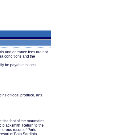
ls and entrance fees are not
ea conditions and the
ly be payable in local
gins of local produce, arts
t the foot of the mountains.
c blacksmith. Return to the
amorous resort of Porto
resort of Baia Sardinia