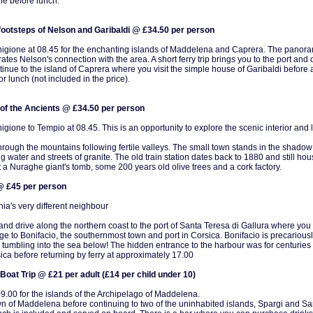
ne before lunch.
footsteps of Nelson and Garibaldi @ £34.50 per person
igione at 08.45 for the enchanting islands of Maddelena and Caprera. The panoram
trates Nelson's connection with the area. A short ferry trip brings you to the port an
inue to the island of Caprera where you visit the simple house of Garibaldi before a 
r lunch (not included in the price).
of the Ancients @ £34.50 per person
gione to Tempio at 08.45. This is an opportunity to explore the scenic interior and 
hrough the mountains following fertile valleys. The small town stands in the shado
g water and streets of granite. The old train station dates back to 1880 and still ho
t a Nuraghe giant's tomb, some 200 years old olive trees and a cork factory.
 @ £45 per person
nia's very different neighbour
d drive along the northern coast to the port of Santa Teresa di Gallura where you b
ge to Bonifacio, the southernmost town and port in Corsica. Bonifacio is precariou
 tumbling into the sea below! The hidden entrance to the harbour was for centuries an
ca before returning by ferry at approximately 17.00
 Boat Trip @ £21 per adult (£14 per child under 10)
09.00 for the islands of the Archipelago of Maddelena.
 town of Maddelena before continuing to two of the uninhabited islands, Spargi and S