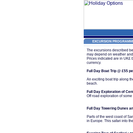
EXCURSION PROGRAMME
The excursions described bel
may depend on weather and ro
Prices indicated are in UK£ 
currency.
Full Day Boat Trip @ £55 per
An exciting boat trip along 
beach.
Full Day Exploration of Ce
Off road exploration of some
Full Day Towering Dunes an
Parts of the west coast of S
in Europe. This safari into 