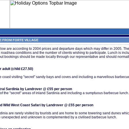
 FROM FORTE VILLAGE
ow are according to 2004 prices and departure days which may differ in 2005. The
ad/sea conditions and the number of clients wishing to participate. Lunch is incl
but bookings should be made locally through our representative and should normall
 adult (child £27.50)
the coast visiting "secret" sandy bays and coves and including a marvellous barbecu
ntral Sardinia by Landrover @ £55 per person
 of the "secret" areas of inland Sardinia and including a sumptuous barbecue lunch.
d Wild West Coast Safari by Landrover @ £55 per person
ardinia are rarely visited by tourists and are home to some towering sand dunes wh
the unexpected and unknown is complemented by a civilised barbecue lunch.