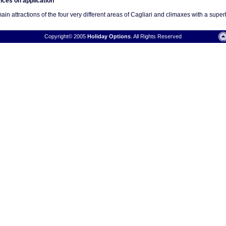
rices on application
n attractions of the four very different areas of Cagliari and climaxes with a superb 
Copyright© 2005
Holiday Options
. All Rights Reserved