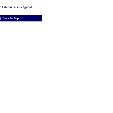
fish dinner in a typical
Back To Top