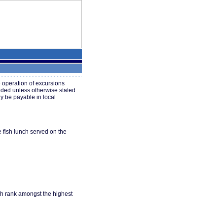
 operation of excursions
uded unless otherwise stated.
y be payable in local
e fish lunch served on the
ich rank amongst the highest