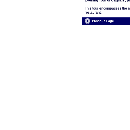
Evening Tour of Cagliari ; p
This tour encompasses the mai
restaurant.
Previous Page