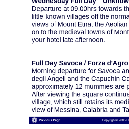
Wednesday Full Day " Unknown
Departure at 09.00hrs towards th
little-known villages off the norma
views of Mount Etna, the Aeolia
on to the medieval towns of Mon
your hotel late afternoon.
Full Day Savoca / Forza d'Agro
Morning departure for Savoca and
degli Angeli and the Capuchin Co
approximately 12 mummies are pr
After viewing the square continu
village, which still retains its m
view of Messina, Calabria and Ta
Previous Page
Copyright© 2005
H