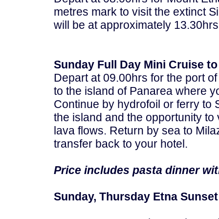
metres mark to visit the extinct Si
will be at approximately 13.30hrs
Sunday Full Day Mini Cruise to
Depart at 09.00hrs for the port of
to the island of Panarea where y
Continue by hydrofoil or ferry to 
the island and the opportunity to 
lava flows. Return by sea to Mil
transfer back to your hotel.
Price includes pasta dinner wit
Sunday, Thursday Etna Sunset