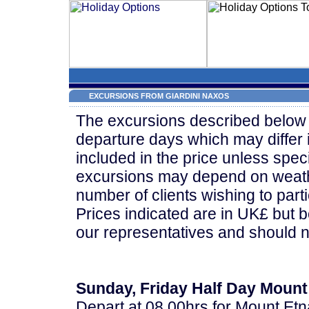
EXCURSIONS FROM GIARDINI NAXOS
The excursions described below 
departure days which may differ 
included in the price unless speci
excursions may depend on weath
number of clients wishing to parti
Prices indicated are in UK£ but 
our representatives and should n
Sunday, Friday Half Day Mount
Depart at 08.00hrs for Mount Etn