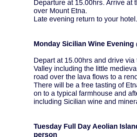
Departure at 15.00hrs. Arrive at
over Mount Etna.
Late evening return to your hotel
Monday Sicilian Wine Evening 
Depart at 15.00hrs and drive via t
Valley including the little medieval
road over the lava flows to a ren
There will be a free tasting of E
on to a typical farmhouse and afte
including Sicilian wine and miner
Tuesday Full Day Aeolian Islan
person