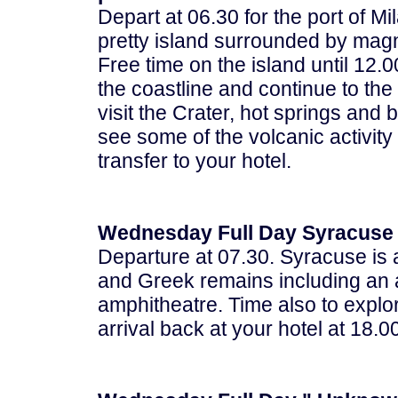
Depart at 06.30 for the port of Mi
pretty island surrounded by magni
Free time on the island until 12.
the coastline and continue to the
visit the Crater, hot springs and
see some of the volcanic activity
transfer to your hotel.
Wednesday Full Day Syracuse 
Departure at 07.30. Syracuse is 
and Greek remains including an a
amphitheatre. Time also to explo
arrival back at your hotel at 18.0