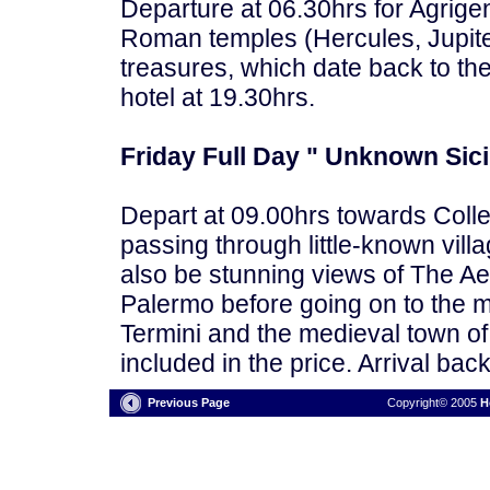
Departure at 06.30hrs for Agrige
Roman temples (Hercules, Jupite
treasures, which date back to the
hotel at 19.30hrs.
Friday Full Day " Unknown Sici
Depart at 09.00hrs towards Colle
passing through little-known villa
also be stunning views of The Aeo
Palermo before going on to the m
Termini and the medieval town of I
included in the price. Arrival back
Previous Page
Copyright© 2005
H