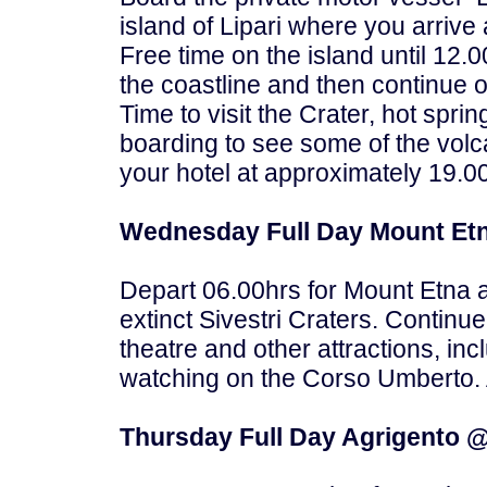
island of Lipari where you arrive
Free time on the island until 12.
the coastline and then continue o
Time to visit the Crater, hot spr
boarding to see some of the volca
your hotel at approximately 19.0
Wednesday Full Day Mount Etn
Depart 06.00hrs for Mount Etna 
extinct Sivestri Craters. Continu
theatre and other attractions, i
watching on the Corso Umberto. A
Thursday Full Day Agrigento @