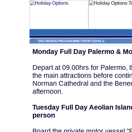
EXCURSION PROGRAMME FROM CEFALU
Monday Full Day Palermo & Mo
Depart at 09.00hrs for Palermo, the
the main attractions before conti
Norman Cathedral and the Benedic
afternoon.
Tuesday Full Day Aeolian Islan
person
Board the private motor vessel "E