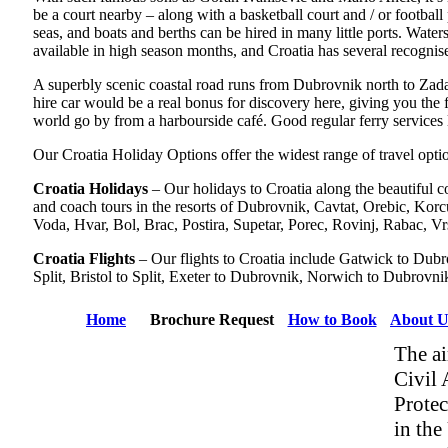
be a court nearby – along with a basketball court and / or football 
seas, and boats and berths can be hired in many little ports. Wate
available in high season months, and Croatia has several recognis
A superbly scenic coastal road runs from Dubrovnik north to Zadar, 
hire car would be a real bonus for discovery here, giving you the f
world go by from a harbourside café. Good regular ferry services li
Our Croatia Holiday Options offer the widest range of travel optio
Croatia Holidays
– Our holidays to Croatia along the beautiful co
and coach tours in the resorts of Dubrovnik, Cavtat, Orebic, Kor
Voda, Hvar, Bol, Brac, Postira, Supetar, Porec, Rovinj, Rabac, Vr
Croatia Flights
– Our flights to Croatia include Gatwick to Dubr
Split, Bristol to Split, Exeter to Dubrovnik, Norwich to Dubrov
Home
Brochure Request
How to Book
About U
The ai
Civil 
Protec
in the