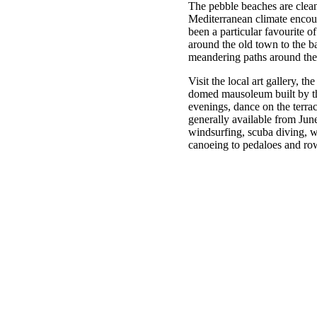
The pebble beaches are clean
Mediterranean climate encour
been a particular favourite o
around the old town to the ba
meandering paths around the
Visit the local art gallery, 
domed mausoleum built by th
evenings, dance on the terrac
generally available from Jun
windsurfing, scuba diving, wa
canoeing to pedaloes and ro