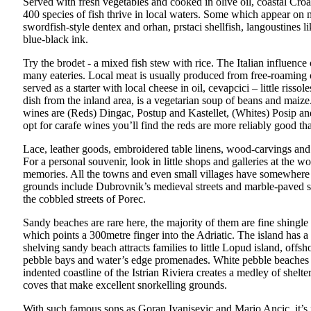
Served with fresh vegetables and cooked in olive oil, coastal Croati
400 species of fish thrive in local waters. Some which appear on 
swordfish-style dentex and orhan, prstaci shellfish, langoustines li
blue-black ink.
Try the brodet - a mixed fish stew with rice. The Italian influence 
many eateries. Local meat is usually produced from free-roaming o
served as a starter with local cheese in oil, cevapcici – little riss
dish from the inland area, is a vegetarian soup of beans and maiz
wines are (Reds) Dingac, Postup and Kastellet, (Whites) Posip 
opt for carafe wines you’ll find the reds are more reliably good th
Lace, leather goods, embroidered table linens, wood-carvings and c
For a personal souvenir, look in little shops and galleries at the w
memories. All the towns and even small villages have somewhere sel
grounds include Dubrovnik’s medieval streets and marble-paved sq
the cobbled streets of Porec.
Sandy beaches are rare here, the majority of them are fine shingl
which points a 300metre finger into the Adriatic. The island has a
shelving sandy beach attracts families to little Lopud island, offsh
pebble bays and water’s edge promenades. White pebble beaches 
indented coastline of the Istrian Riviera creates a medley of she
coves that make excellent snorkelling grounds.
With such famous sons as Goran Ivanisevic and Mario Ancic, it’s no