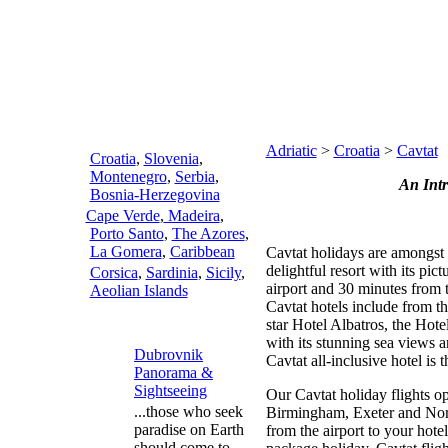
Adriatic
>
Croatia
>
Cavtat
Croatia
,
Slovenia
,
Montenegro
,
Serbia
,
An Int
Bosnia-Herzegovina
Cape Verde
,
Madeira
,
Porto Santo
,
The Azores
,
La Gomera
,
Caribbean
Cavtat holidays are amongst 
delightful resort with its pi
Corsica
,
Sardinia
,
Sicily
,
airport and 30 minutes from 
Aeolian Islands
Cavtat hotels include from th
star Hotel Albatros, the Hote
with its stunning sea views an
Dubrovnik
Cavtat all-inclusive hotel is 
Panorama &
Sightseeing
Our Cavtat holiday flights 
...those who seek
Birmingham, Exeter and Norw
paradise on Earth
from the airport to your hote
should come to