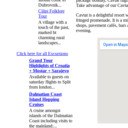
package holiday, Cavtat flig
Dubrovnik...
Take advantage of our Cavtat 
Cilipi Folklore
Cavtat is a delightful resort
Tour
fringed promenade. It is a mi
A village with a
shops, pavement cafés, bars 
touch of the past,
evening.
marked bt
charming rural
landscapes...
Click here for all Excursions
Grand Tour
Highlights of Croatia
+ Mostar + Sarajevo
Available to guests on
saturday flights to Split
from london...
Dalmatian Coast
Island Hopping
Cruises
A cruise amongst
islands of the Dalmatian
Coast including visits to
the mainland:...