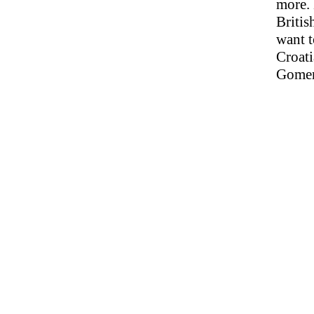
more. 
Britis
want t
Croati
Gomera