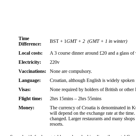
Time
BST + 1
GMT + 2 (GMT + 1 in winter)
Difference:
Local costs:
A 3 course dinner around £20 and a glass o
Electricity:
220v
Vaccinations:
None are compulsory.
Language:
Croatian, although English is widely spoken i
Visas:
None required by holders of British or othe
Flight time:
2hrs 15mins – 2hrs 55mins
Money:
The currency of Croatia is denominated in K
will depend on the exchange rate at the time. 
changed. Larger restaurants and many shops a
resorts.