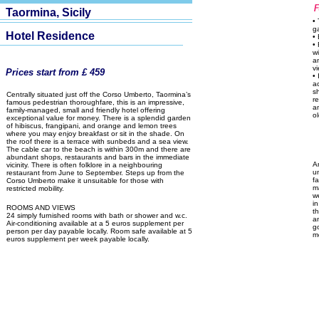
Taormina, Sicily
•
g
Hotel Residence
• 
•
w
a
vi
Prices start from £ 459
•
a
s
Centrally situated just off the Corso Umberto, Taormina’s
r
famous pedestrian thoroughfare, this is an impressive,
a
family-managed, small and friendly hotel offering
o
exceptional value for money. There is a splendid garden
of hibiscus, frangipani, and orange and lemon trees
where you may enjoy breakfast or sit in the shade. On
the roof there is a terrace with sunbeds and a sea view.
The cable car to the beach is within 300m and there are
abundant shops, restaurants and bars in the immediate
A
vicinity. There is often folklore in a neighbouring
u
restaurant from June to September. Steps up from the
fa
Corso Umberto make it unsuitable for those with
m
restricted mobility.
w
in
ROOMS AND VIEWS
t
24 simply furnished rooms with bath or shower and w.c.
a
Air-conditioning available at a 5 euros supplement per
g
person per day payable locally. Room safe available at 5
m
euros supplement per week payable locally.