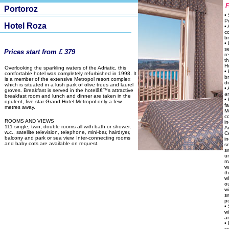
Portoroz
•
P
Hotel Roza
• 
c
b
• 
s
Prices start from £ 379
r
t
H
Overlooking the sparkling waters of the Adriatic, this
• 
comfortable hotel was completely refurbished in 1998. It
b
is a member of the extensive Metropol resort complex
di
which is situated in a lush park of olive trees and laurel
• 
groves. Breakfast is served in the hotelâ€™s attractive
a
breakfast room and lunch and dinner are taken in the
• 
opulent, five star Grand Hotel Metropol only a few
fa
metres away.
M
c
ROOMS AND VIEWS
i
111 single, twin, double rooms all with bath or shower,
A
w.c., satellite television, telephone, mini-bar, hairdryer,
C
balcony and park or sea view. Inter-connecting rooms
i
and baby cots are available on request.
s
s
u
m
w
t
w
o
wi
s
p
•
w
a
• 
c