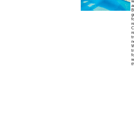
w
a
B
g
f
r
C
r
t
n
W
t
f
w
t