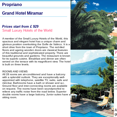
Propriano
Grand Hotel Miramar
Prices start from £ 929
Small Luxury Hotels of the World
A member of the Small Luxury Hotels of the World, this
spacious and elegant hotel has a unique charm and
glorious position overlooking the Golfe de Valinco. It is a
short drive from the town of Propriano. The red-tiled
floors and ageing wooden doors are classical features
of this traditional and sophisticated property. There are
beautiful grounds and gardens. The restaurant is known
•
for its superb cuisine. Breakfast and dinner are often
te
served on the terrace with its magnificent view. The hotel
• 
is built on three levels.
d
•
ROOMS AND VIEWS
•
All 28 rooms are air-conditioned and have a balcony
•
with a splendid outlook. They are exceptionally well-
•
appointed with telephone, satellite TV, radio, safe and
d
mini-bar. Bathrooms have a bath or shower and w.c.
re
Ground floor and inter-connecting rooms are available
c
on request. The rooms have been soundproofed to
• 
relieve any traffic noise from the road below. Superior
double rooms have a large balcony. Junior suites have a
sitting room.
A
g