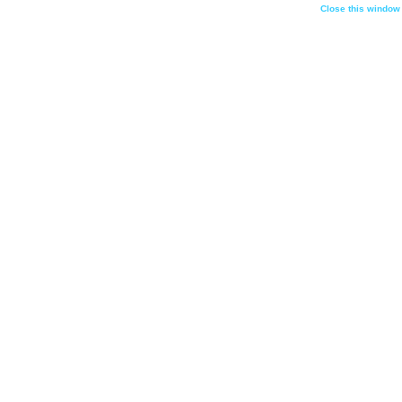
Close this window