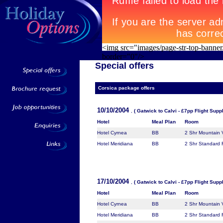
<img src="images/page-str-top-banner
border="0"/>
Special offers
Corsica
package offers
10/10/2004
,
( Gatwick to Calvi - £7pp Flight Supp
Hotel
Meal Plan
Room
Hotel Cyrnea
BB
2 Shr Mountain
Hotel Meridiana
BB
2 Shr Standard
17/10/2004
,
( Gatwick to Calvi - £7pp Flight Supp
Hotel
Meal Plan
Room
Hotel Cyrnea
BB
2 Shr Mountain
Hotel Meridiana
BB
2 Shr Standard