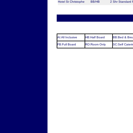
Hotel St Christophe
BB/HB
2 Shr Standard
AI:All Inclusive
HB:Half Board
BB:Bed & Brea
FB:Full Board
RO:Room Only
SC:Self Cateri